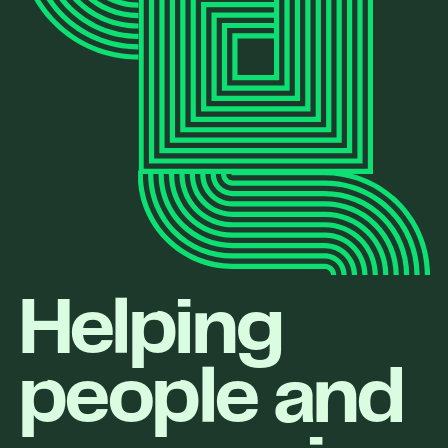
Helping
people and