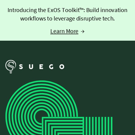
Introducing the ExOS Toolkit™: Build innovation
workflows to leverage disruptive tech.
Learn More
→