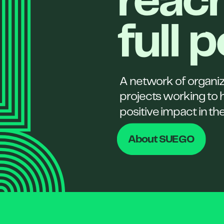
reach
full 
A network of organi
projects working to 
positive impact in th
About SUEGO