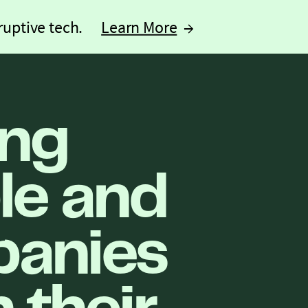
ruptive tech.
Learn More
→
ing
le and
anies