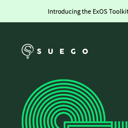
Introducing the ExOS Toolkit