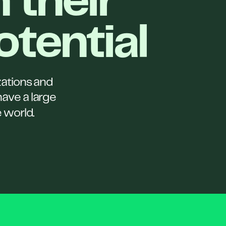
 their
potential
zations and
have a large
e world.