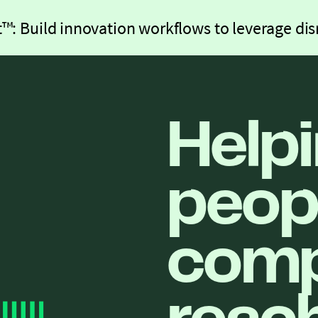
™: Build innovation workflows to leverage dis
Help
peop
comp